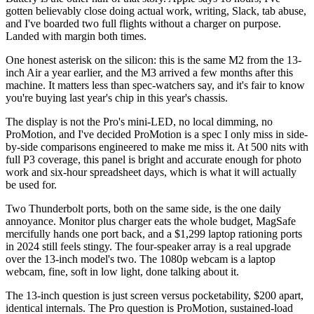
gotten believably close doing actual work, writing, Slack, tab abuse,
and I've boarded two full flights without a charger on purpose.
Landed with margin both times.
One honest asterisk on the silicon: this is the same M2 from the 13-
inch Air a year earlier, and the M3 arrived a few months after this
machine. It matters less than spec-watchers say, and it's fair to know
you're buying last year's chip in this year's chassis.
The display is not the Pro's mini-LED, no local dimming, no
ProMotion, and I've decided ProMotion is a spec I only miss in side-
by-side comparisons engineered to make me miss it. At 500 nits with
full P3 coverage, this panel is bright and accurate enough for photo
work and six-hour spreadsheet days, which is what it will actually
be used for.
Two Thunderbolt ports, both on the same side, is the one daily
annoyance. Monitor plus charger eats the whole budget, MagSafe
mercifully hands one port back, and a $1,299 laptop rationing ports
in 2024 still feels stingy. The four-speaker array is a real upgrade
over the 13-inch model's two. The 1080p webcam is a laptop
webcam, fine, soft in low light, done talking about it.
The 13-inch question is just screen versus pocketability, $200 apart,
identical internals. The Pro question is ProMotion, sustained-load