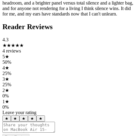
headroom, and a brighter panel versus total silence and a lighter bag,
and for anyone not rendering for a living I think silence wins. It did
for me, and my ears have standards now that I can't unlearn.
Reader Reviews
4.3
★★★★
★
4
reviews
5
★
50
%
4
★
25
%
3
★
25
%
2
★
0
%
1
★
0
%
Leave your rating
★
★
★
★
★