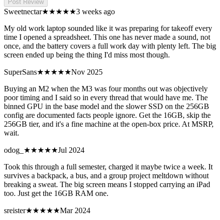
Post Review
Sweetnectar
★★★★★
3 weeks ago
My old work laptop sounded like it was preparing for takeoff every
time I opened a spreadsheet. This one has never made a sound, not
once, and the battery covers a full work day with plenty left. The big
screen ended up being the thing I'd miss most though.
SuperSans
★★★
★★
Nov 2025
Buying an M2 when the M3 was four months out was objectively
poor timing and I said so in every thread that would have me. The
binned GPU in the base model and the slower SSD on the 256GB
config are documented facts people ignore. Get the 16GB, skip the
256GB tier, and it's a fine machine at the open-box price. At MSRP,
wait.
odog_
★★★★★
Jul 2024
Took this through a full semester, charged it maybe twice a week. It
survives a backpack, a bus, and a group project meltdown without
breaking a sweat. The big screen means I stopped carrying an iPad
too. Just get the 16GB RAM one.
sreister
★★★★
★
Mar 2024