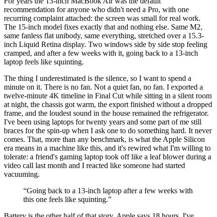
For years the 13-inch MacBook Air was the default
recommendation for anyone who didn't need a Pro, with one
recurring complaint attached: the screen was small for real work.
The 15-inch model fixes exactly that and nothing else. Same M2,
same fanless flat unibody, same everything, stretched over a 15.3-
inch Liquid Retina display. Two windows side by side stop feeling
cramped, and after a few weeks with it, going back to a 13-inch
laptop feels like squinting.
The thing I underestimated is the silence, so I want to spend a
minute on it. There is no fan. Not a quiet fan, no fan. I exported a
twelve-minute 4K timeline in Final Cut while sitting in a silent room
at night, the chassis got warm, the export finished without a dropped
frame, and the loudest sound in the house remained the refrigerator.
I've been using laptops for twenty years and some part of me still
braces for the spin-up when I ask one to do something hard. It never
comes. That, more than any benchmark, is what the Apple Silicon
era means in a machine like this, and it's rewired what I'm willing to
tolerate: a friend's gaming laptop took off like a leaf blower during a
video call last month and I reacted like someone had started
vacuuming.
“
Going back to a 13-inch laptop after a few weeks with
this one feels like squinting.
”
Battery is the other half of that story. Apple says 18 hours, I've