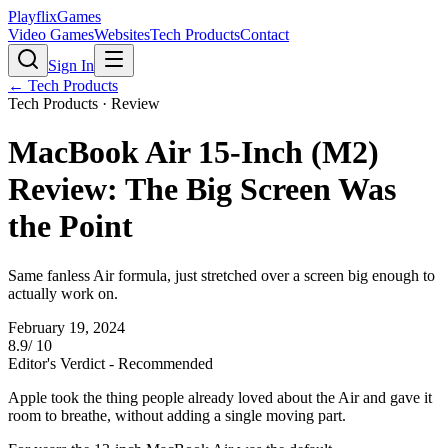
PlayflixGames
Video Games
Websites
Tech Products
Contact
Sign In
←
Tech Products
Tech Products
· Review
MacBook Air 15-Inch (M2)
Review: The Big Screen Was
the Point
Same fanless Air formula, just stretched over a screen big enough to
actually work on.
February 19, 2024
8.9
/ 10
Editor's Verdict -
Recommended
Apple took the thing people already loved about the Air and gave it
room to breathe, without adding a single moving part.