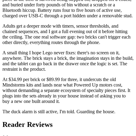
and buried under forty pounds of bin without a scratch or a
Bluetooth hiccup. Battery runs four to five hours of active use,
charged over USB-C through a port hidden under a removable stud.
Adults get a deeper mode with timers, sensor thresholds, and
chained sequences, and I got a full evening out of it before hitting
the ceiling. The one real software gap: two bricks can't trigger each
other directly, everything routes through the phone.
A small thing I hope Lego never fixes: there's no screen on it,
anywhere. The brick stays a brick, the imagination stays in the build,
and the tablet can go back in the drawer once the logic is set. The
restraint is the product.
At $34.99 per brick or $89.99 for three, it undercuts the old
Mindstorms kits and lands near what Powered Up motors cost,
without demanding a separate ecosystem of specialty pieces first. It
plugs into the sets already in your house instead of asking you to
buy a new one built around it.
The duck alarm is still active, I'm told. Guarding the house.
Reader Reviews