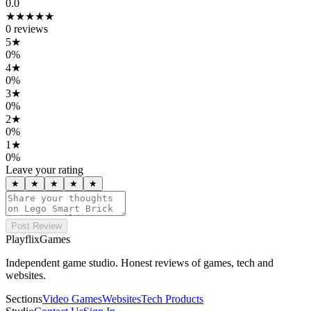
0.0
★★★★★
0
reviews
5
★
0
%
4
★
0
%
3
★
0
%
2
★
0
%
1
★
0
%
Leave your rating
★
★
★
★
★
Post Review
PlayflixGames
Independent game studio. Honest reviews of games, tech and
websites.
Sections
Video Games
Websites
Tech Products