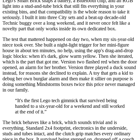
Lego's Smart Brick snaps a battery, a Bluetooth chip, and an RGB
light into a stud-and-tube brick that still fits everything in your
existing bins, and that compatibility is the whole reason to take it
seriously. I built it into three City sets and a beat-up decade-old
Technic buggy over a long weekend, and it never once felt like a
novelty part that only works inside its own dedicated box.
The test that mattered happened on day two, when my six-year-old
niece took over. She built a night-light trigger for her mini-figure
house in about ten minutes, no help, using the app's drag-and-drop
logic blocks: when it's dark, glow warm yellow. Then she iterated,
which is the part that got me. Version two flashed red when the door
opened, an alarm for her brother. Version three played a duck sound
instead, for reasons she declined to explain. A toy that gets a kid to
debug her own burglar alarm and then make it sillier on purpose is
doing something Mindstorms boxes twice this price never managed
in our family.
“
It's the first Lego tech gimmick that survived being
handed to a six-year-old for a weekend and still worked
at the end of it.
”
The brick behaves like a brick, which sounds trivial and is
everything. Standard 2x4 footprint, electronics in the underside,
studs and tubes intact, and the clutch grip matches every ordinary
piece in the box. It survived being stepped on, dropped off a couch,