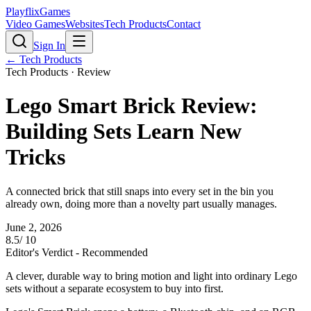
PlayflixGames
Video Games
Websites
Tech Products
Contact
Sign In
←
Tech Products
Tech Products
· Review
Lego Smart Brick Review:
Building Sets Learn New
Tricks
A connected brick that still snaps into every set in the bin you
already own, doing more than a novelty part usually manages.
June 2, 2026
8.5
/ 10
Editor's Verdict -
Recommended
A clever, durable way to bring motion and light into ordinary Lego
sets without a separate ecosystem to buy into first.